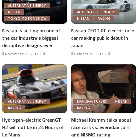
ALTERNATIVE ENERGY
NISSAN
ALTERNATIVE ENERGY
TOKYO MOTOR SHOW
NISSAN
RACING
Nissan is sitting on one of
Nissan ZEOD RC electric race
the car industry’s biggest
car making public debut in
disruptive designs ever
Japan
November 18, 2013
October 19, 2013
ALTERNATIVE ENERGY
MANUFACTURERS
NISSAN
RACING
RACING
Hydrogen-electric GreenGT
Michael Krumm talks about
H2 will not be in 24 Hours of
race cars vs. everyday cars
Le Mans
and NISMO racing