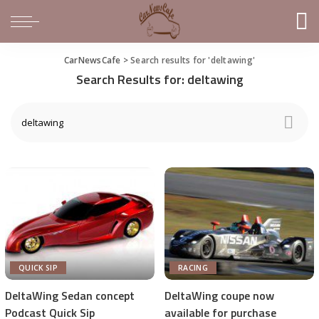
CarNewsCafe
>
Search results for 'deltawing'
Search Results for:
deltawing
QUICK SIP
RACING
DeltaWing Sedan concept
DeltaWing coupe now
Podcast Quick Sip
available for purchase