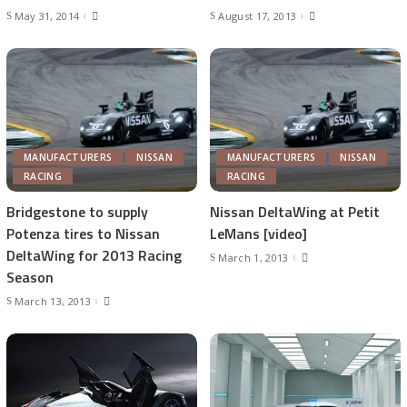
May 31, 2014
August 17, 2013
MANUFACTURERS
NISSAN
MANUFACTURERS
NISSAN
RACING
RACING
Bridgestone to supply
Nissan DeltaWing at Petit
Potenza tires to Nissan
LeMans [video]
DeltaWing for 2013 Racing
March 1, 2013
Season
March 13, 2013